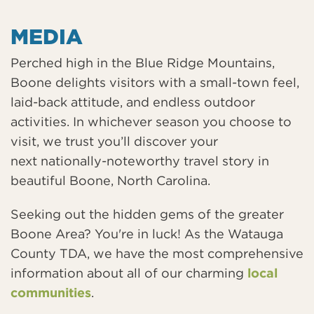
MEDIA
Perched high in the Blue Ridge Mountains,
Boone delights visitors with a small-town feel,
laid-back attitude, and endless outdoor
activities. In whichever season you choose to
visit, we trust you’ll discover your
next nationally-noteworthy travel story in
beautiful Boone, North Carolina.
Seeking out the hidden gems of the greater
Boone Area? You're in luck! As the Watauga
County TDA, we have the most comprehensive
information about all of our charming
local
communities
.