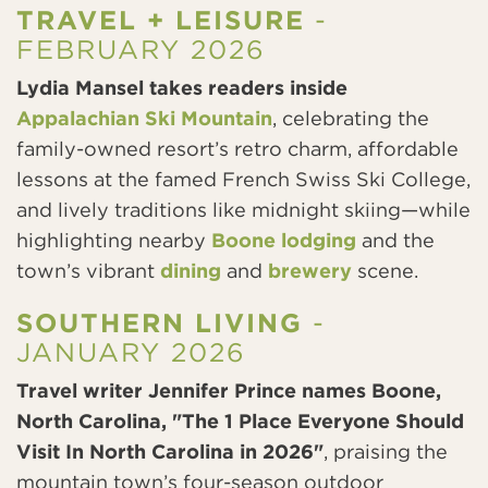
TRAVEL + LEISURE
-
FEBRUARY 2026
Lydia Mansel takes readers inside
Appalachian Ski Mountain
, celebrating the
family-owned resort’s retro charm, affordable
lessons at the famed French Swiss Ski College,
and lively traditions like midnight skiing—while
highlighting nearby
Boone lodging
and the
town’s vibrant
dining
and
brewery
scene.
SOUTHERN LIVING
-
JANUARY 2026
Travel writer Jennifer Prince names Boone,
North Carolina, "The 1 Place Everyone Should
Visit In North Carolina in 2026"
, praising the
mountain town’s four-season outdoor