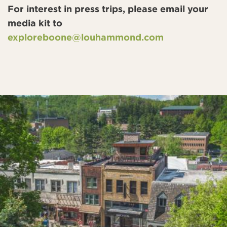
For interest in press trips, please email your
media kit to
exploreboone@louhammond.com