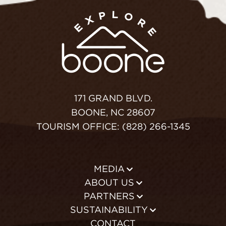
171 GRAND BLVD.
BOONE, NC 28607
TOURISM OFFICE: (828) 266-1345
MEDIA
ABOUT US
PARTNERS
SUSTAINABILITY
CONTACT