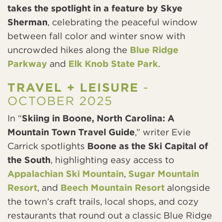
takes the spotlight in a feature by Skye
Sherman
, celebrating the peaceful window
between fall color and winter snow with
uncrowded hikes along the
Blue Ridge
Parkway
and
Elk Knob State Park
.
TRAVEL + LEISURE
-
OCTOBER 2025
In “
Skiing in Boone, North Carolina: A
Mountain Town Travel Guide
,” writer Evie
Carrick spotlights
Boone as the Ski Capital of
the South
, highlighting easy access to
Appalachian Ski Mountain
,
Sugar Mountain
Resort
, and
Beech Mountain Resort
alongside
the town’s craft trails, local shops, and cozy
restaurants that round out a classic Blue Ridge