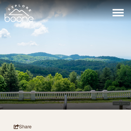
Share