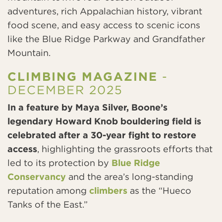
adventures, rich Appalachian history, vibrant
food scene, and easy access to scenic icons
like the Blue Ridge Parkway and Grandfather
Mountain.
CLIMBING MAGAZINE
-
DECEMBER 2025
In a feature by Maya Silver, Boone’s
legendary Howard Knob bouldering field is
celebrated after a 30-year fight to restore
access
, highlighting the grassroots efforts that
led to its protection by
Blue Ridge
Conservancy
and the area’s long-standing
reputation among
climbers
as the “Hueco
Tanks of the East.”