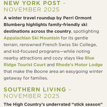
NEW YORK POST
-
NOVEMBER 2025
A winter travel roundup by Perri Ormont
Blumberg highlights family-friendly ski
destinations across the country
, spotlighting
Appalachian Ski Mountain
for its gentle
terrain, renowned French Swiss Ski College,
and kid-focused programs—while noting
nearby attractions and cozy stays like
Blue
Ridge Tourist Court
and
Rhode's Motor Lodge
that make the Boone area an easygoing winter
getaway for families.
SOUTHERN LIVING
-
NOVEMBER 2025
The High Country’s underrated “stick season”