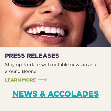
PRESS RELEASES
Stay up-to-date with notable news in and
around Boone.
LEARN MORE
NEWS & ACCOLADES