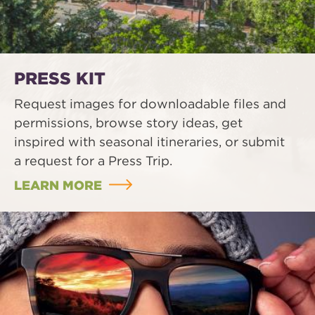
PRESS KIT
Request images for downloadable files and
permissions, browse story ideas, get
inspired with seasonal itineraries, or submit
a request for a Press Trip.
LEARN MORE