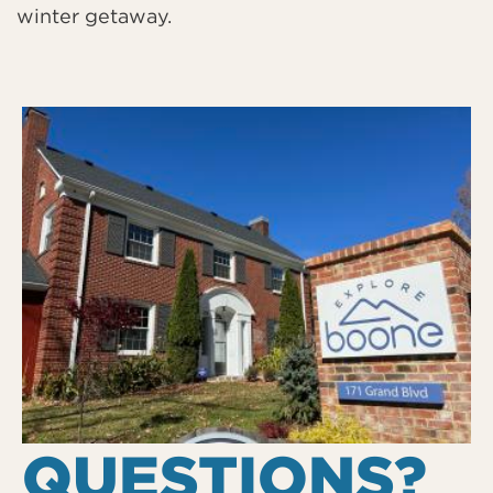
winter getaway.
QUESTIONS?