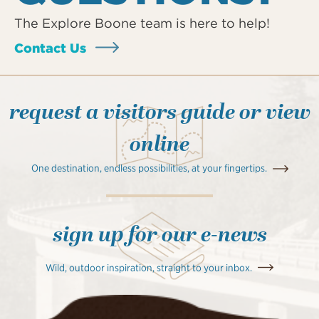
The Explore Boone team is here to help!
Contact Us
request a visitors guide or view
online
One destination, endless possibilities, at your fingertips.
sign up for our e-news
Wild, outdoor inspiration, straight to your inbox.