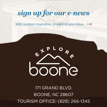
sign up for our e-news
Wild, outdoor inspiration, straight to your inbox.
171 GRAND BLVD.
BOONE, NC 28607
TOURISM OFFICE: (828) 266-1345