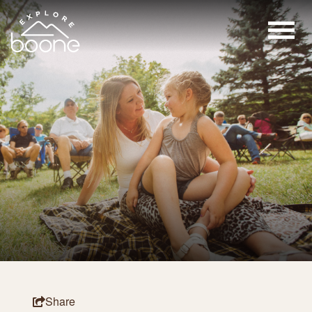
Share