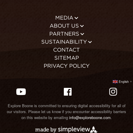
MEDIA
ABOUT US
PARTNERS
SUSTAINABILITY
CONTACT
SITEMAP
PRIVACY POLICY
English
▼
Explore Boone is committed to ensuring digital accessibility for all of
our visitors. Please let us know if you encounter accessibility barriers
on this website by emailing
info@exploreboone.com
.