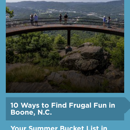
10 Ways to Find Frugal Fun in
Boone, N.C.
Your Summer Bucket List in