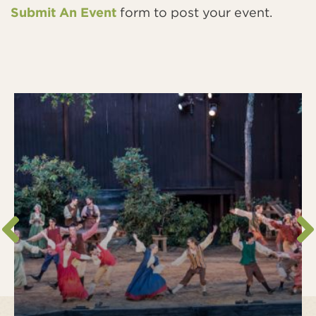
Submit An Event
form to post your event.