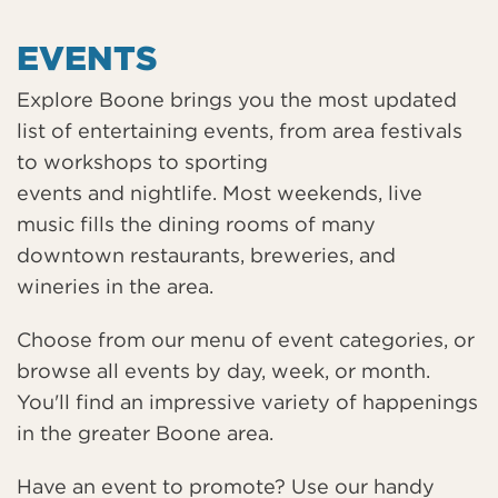
EVENTS
Explore Boone brings you the most updated
list of entertaining events, from area festivals
to workshops to sporting
events and nightlife. Most weekends, live
music fills the dining rooms of many
downtown restaurants, breweries, and
wineries in the area.
Choose from our menu of event categories, or
browse all events by day, week, or month.
You'll find an impressive variety of happenings
in the greater Boone area.
Have an event to promote? Use our handy