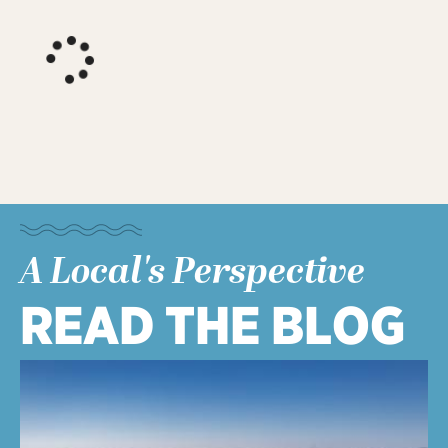
A Local's Perspective
READ THE BLOG