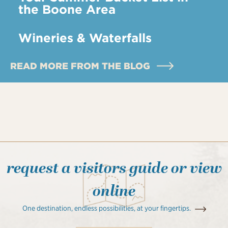
the Boone Area
Wineries & Waterfalls
READ MORE FROM THE BLOG
request a visitors guide or view
online
One destination, endless possibilities, at your fingertips.