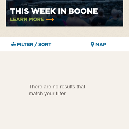
THIS WEEK IN BOONE
LEARN MORE
FILTER / SORT
MAP
There are no results that
match your filter.