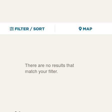
FILTER / SORT
MAP
There are no results that
match your filter.