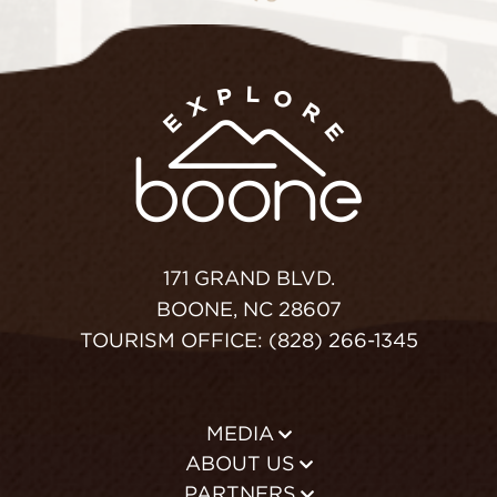
171 GRAND BLVD.
BOONE, NC 28607
TOURISM OFFICE: (828) 266-1345
MEDIA
ABOUT US
PARTNERS