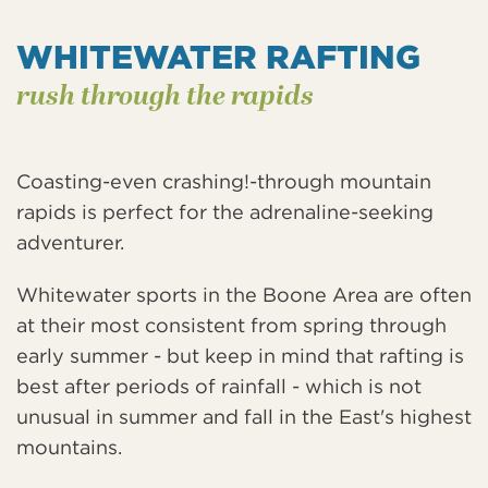
WHITEWATER RAFTING
rush through the rapids
Coasting-even crashing!-through mountain
rapids is perfect for the adrenaline-seeking
adventurer.
Whitewater sports in the Boone Area are often
at their most consistent from spring through
early summer - but keep in mind that rafting is
best after periods of rainfall - which is not
unusual in summer and fall in the East's highest
mountains.