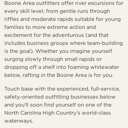
Boone Area outfitters offer river excursions for
every skill level; from gentle runs through
riffles and moderate rapids suitable for young
families to more extreme action and
excitement for the adventurous (and that
includes business groups where team-building
is the goal). Whether you imagine yourself
surging slowly through small rapids or
dropping off a shelf into foaming whitewater
below, rafting in the Boone Area is for you.
Touch base with the experienced, full-service,
safety-oriented outfitting businesses below
and you'll soon find yourself on one of the
North Carolina High Country's world-class
waterways.