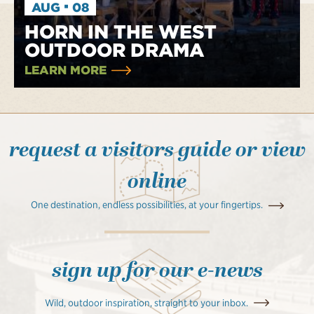
·
AUG
08
HORN IN THE WEST
OUTDOOR DRAMA
LEARN MORE
request a visitors guide or view
online
One destination, endless possibilities, at your fingertips.
sign up for our e-news
Wild, outdoor inspiration, straight to your inbox.