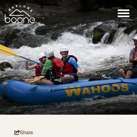
Share