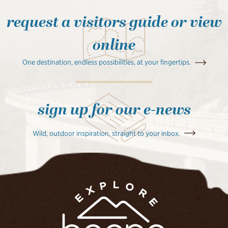
request a visitors guide or view
online
One destination, endless possibilities, at your fingertips.
sign up for our e-news
Wild, outdoor inspiration, straight to your inbox.