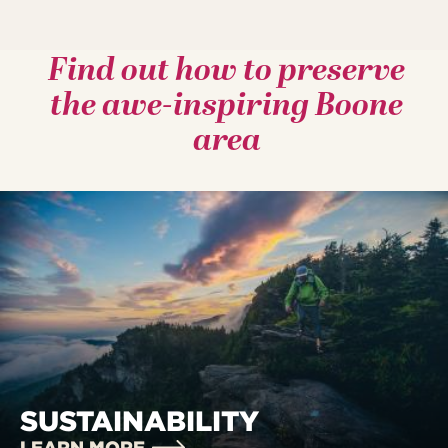
Find out how to preserve
the awe-inspiring Boone
area
SUSTAINABILITY
LEARN MORE