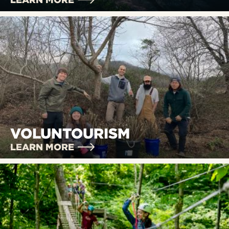
VOLUNTOURISM
LEARN MORE