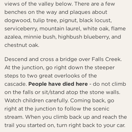
views of the valley below. There are a few
benches on the way and plaques about
dogwood, tulip tree, pignut, black locust,
serviceberry, mountain laurel, white oak, flame
azalea, minnie bush, highbush blueberry, and
chestnut oak.
Descend and cross a bridge over Falls Creek.
At the junction, go right down the steeper
steps to two great overlooks of the
cascade.
People have died here
- do not climb
on the falls or sit/stand atop the stone walls.
Watch children carefully. Coming back, go
right at the junction to follow the scenic
stream. When you climb back up and reach the
trail you started on, turn right back to your car.