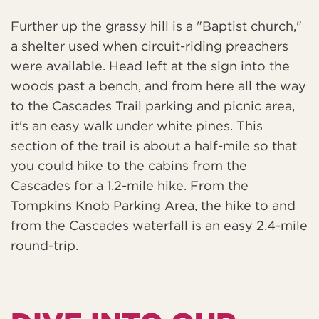
Further up the grassy hill is a "Baptist church,"
a shelter used when circuit-riding preachers
were available. Head left at the sign into the
woods past a bench, and from here all the way
to the Cascades Trail parking and picnic area,
it's an easy walk under white pines. This
section of the trail is about a half-mile so that
you could hike to the cabins from the
Cascades for a 1.2-mile hike. From the
Tompkins Knob Parking Area, the hike to and
from the Cascades waterfall is an easy 2.4-mile
round-trip.