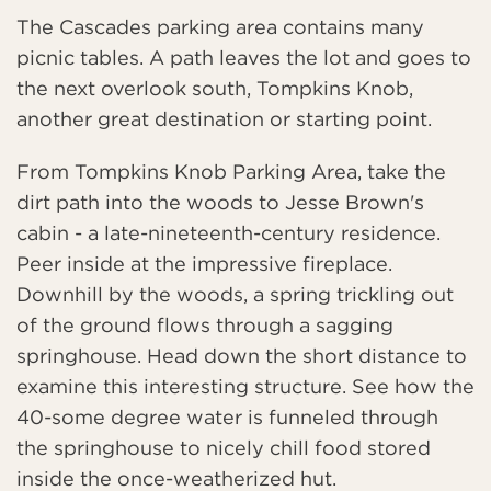
The Cascades parking area contains many
picnic tables. A path leaves the lot and goes to
the next overlook south, Tompkins Knob,
another great destination or starting point.
From Tompkins Knob Parking Area, take the
dirt path into the woods to Jesse Brown's
cabin - a late-nineteenth-century residence.
Peer inside at the impressive fireplace.
Downhill by the woods, a spring trickling out
of the ground flows through a sagging
springhouse. Head down the short distance to
examine this interesting structure. See how the
40-some degree water is funneled through
the springhouse to nicely chill food stored
inside the once-weatherized hut.