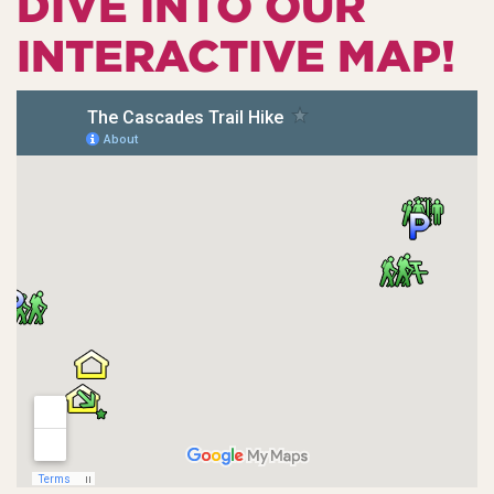
DIVE INTO OUR
INTERACTIVE MAP!