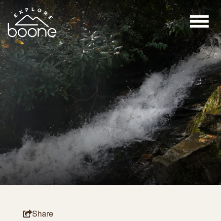
Share