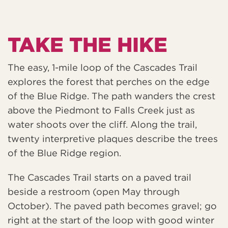
TAKE THE HIKE
The easy, 1-mile loop of the Cascades Trail
explores the forest that perches on the edge
of the Blue Ridge. The path wanders the crest
above the Piedmont to Falls Creek just as
water shoots over the cliff. Along the trail,
twenty interpretive plaques describe the trees
of the Blue Ridge region.
The Cascades Trail starts on a paved trail
beside a restroom (open May through
October). The paved path becomes gravel; go
right at the start of the loop with good winter