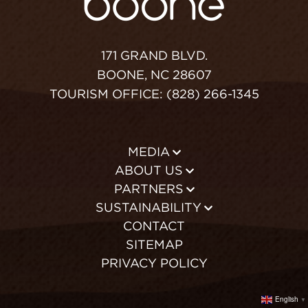
171 GRAND BLVD.
BOONE, NC 28607
TOURISM OFFICE: (828) 266-1345
MEDIA
ABOUT US
PARTNERS
SUSTAINABILITY
CONTACT
SITEMAP
PRIVACY POLICY
English
▼