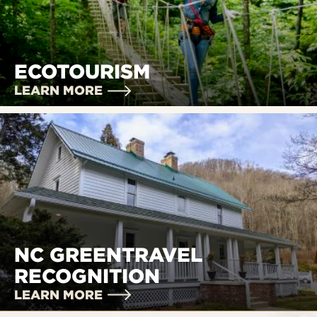
ECOTOURISM
LEARN MORE
NC GREENTRAVEL
RECOGNITION
LEARN MORE