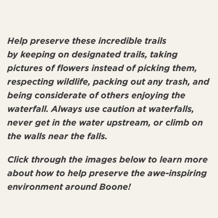
Help preserve these incredible trails
by keeping on designated trails, taking
pictures of flowers instead of picking them,
respecting wildlife, packing out any trash, and
being considerate of others enjoying the
waterfall. Always use caution at waterfalls,
never get in the water upstream, or climb on
the walls near the falls.
Click through the images below to learn more
about how to help preserve the awe-inspiring
environment around Boone!