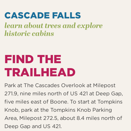
CASCADE FALLS
learn about trees and explore
historic cabins
FIND THE
TRAILHEAD
Park at The Cascades Overlook at Milepost
271.9, nine miles north of US 421 at Deep Gap,
five miles east of Boone. To start at Tompkins
Knob, park at the Tompkins Knob Parking
Area, Milepost 272.5, about 8.4 miles north of
Deep Gap and US 421.