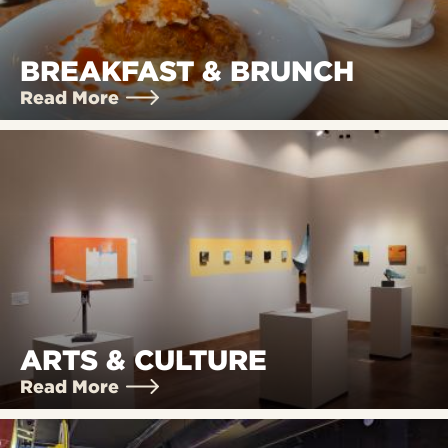
BREAKFAST & BRUNCH
Read More
ARTS & CULTURE
Read More