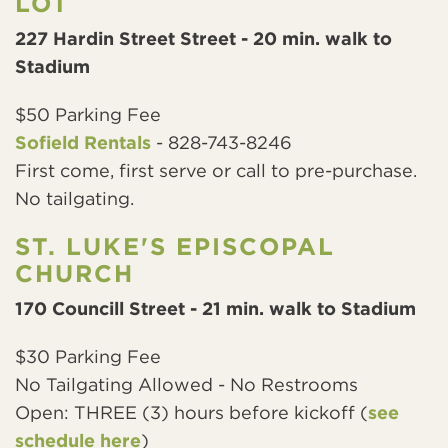
LOT
227 Hardin Street Street - 20 min. walk to
Stadium
$50 Parking Fee
Sofield Rentals
- 828-743-8246
First come, first serve or call to pre-purchase.
No tailgating.
ST. LUKE'S EPISCOPAL
CHURCH
170 Councill Street - 21 min. walk to Stadium
$30 Parking Fee
No Tailgating Allowed - No Restrooms
Open: THREE (3) hours before kickoff (
see
schedule here
)