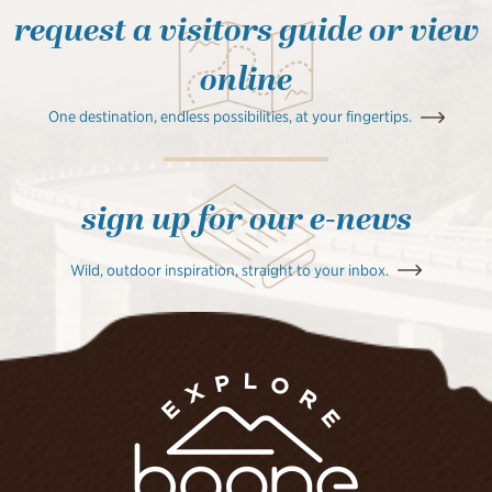
request a visitors guide or view
online
One destination, endless possibilities, at your fingertips.
sign up for our e-news
Wild, outdoor inspiration, straight to your inbox.