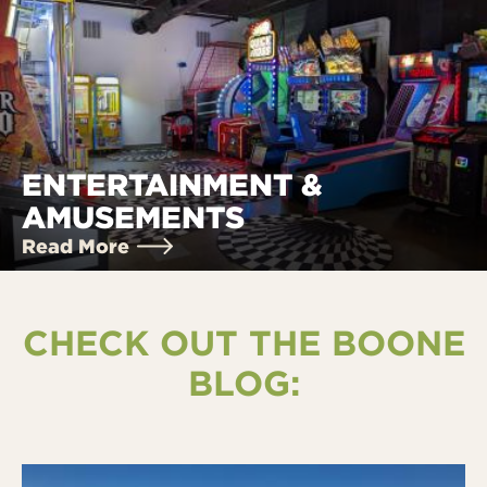
ENTERTAINMENT &
AMUSEMENTS
Read More
CHECK OUT THE BOONE
BLOG: