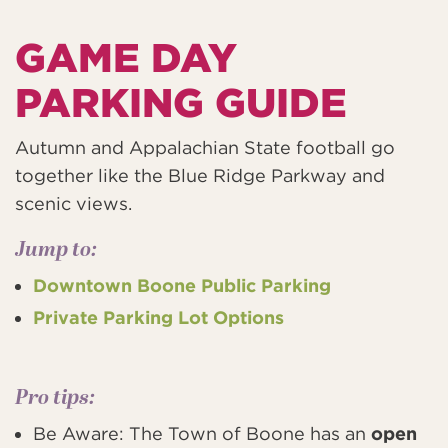
GAME DAY
PARKING GUIDE
Autumn and Appalachian State football go
together like the Blue Ridge Parkway and
scenic views.
Jump to:
Downtown Boone Public Parking
Private Parking Lot Options
Pro tips:
Be Aware: The Town of Boone has an
open