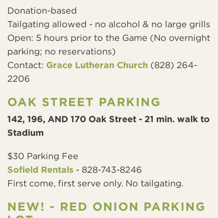
Donation-based
Tailgating allowed - no alcohol & no large grills
Open: 5 hours prior to the Game (No overnight
parking; no reservations)
Contact:
Grace Lutheran Church
(828) 264-
2206
OAK STREET PARKING
142, 196, AND 170 Oak Street - 21 min. walk to
Stadium
$30 Parking Fee
Sofield Rentals
- 828-743-8246
First come, first serve only. No tailgating.
NEW! - RED ONION PARKING