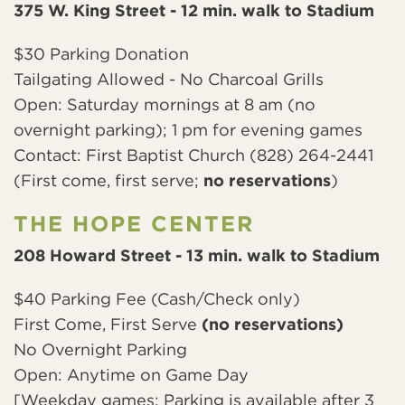
375 W. King Street - 12 min. walk to Stadium
$30 Parking Donation
Tailgating Allowed - No Charcoal Grills
Open: Saturday mornings at 8 am (no
overnight parking); 1 pm for evening games
Contact: First Baptist Church (828) 264-2441
(First come, first serve;
no reservations
)
THE HOPE CENTER
208 Howard Street - 13 min. walk to Stadium
$40 Parking Fee (Cash/Check only)
First Come, First Serve
(no reservations)
No Overnight Parking
Open: Anytime on Game Day
[Weekday games: Parking is available after 3