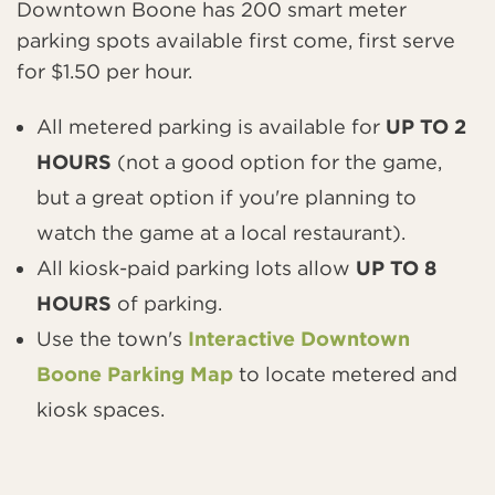
Downtown Boone has 200 smart meter
parking spots available first come, first serve
for $1.50 per hour.
All metered parking is available for
UP TO 2
HOURS
(not a good option for the game,
but a great option if you're planning to
watch the game at a local restaurant).
All kiosk-paid parking lots allow
UP TO 8
HOURS
of parking.
Use the town's
Interactive Downtown
Boone Parking Map
to locate metered and
kiosk spaces.