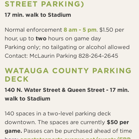
STREET PARKING)
17 min. walk to Stadium
Normal enforcement
8 am - 5 pm
. $1.50 per
hour, up to
two
hours on game day
Parking only; no tailgating or alcohol allowed
Contact: McLaurin Parking 828-264-2645
WATAUGA COUNTY PARKING
DECK
140 N. Water Street & Queen Street - 17 min.
walk to Stadium
140 spaces in a two-level parking deck
downtown. The spaces are currently
$50 per
game.
Passes can be purchased ahead of time