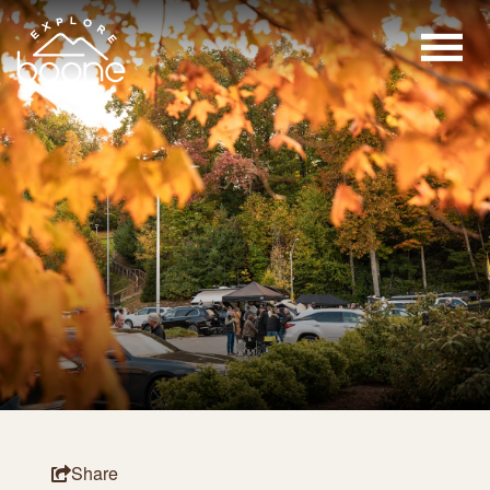
Share