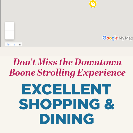
Don't Miss the Downtown
Boone Strolling Experience
EXCELLENT
SHOPPING &
DINING