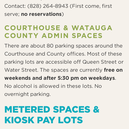
Contact: (828) 264-8943 (First come, first
serve;
no reservations
)
COURTHOUSE & WATAUGA
COUNTY ADMIN SPACES
There are about 80 parking spaces around the
Courthouse and County offices. Most of these
parking lots are accessible off Queen Street or
Water Street. The spaces are currently
free on
weekends and after 5:30 pm on weekdays
.
No alcohol is allowed in these lots. No
overnight parking.
METERED SPACES &
KIOSK PAY LOTS