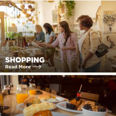
SHOPPING
Read More