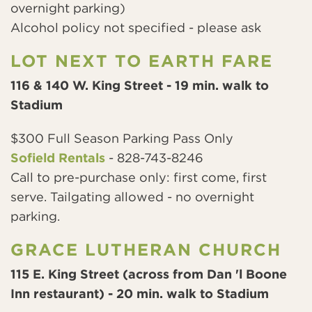
overnight parking)
Alcohol policy not specified - please ask
LOT NEXT TO EARTH FARE
116 & 140 W. King Street - 19 min. walk to
Stadium
$300 Full Season Parking Pass Only
Sofield Rentals
- 828-743-8246
Call to pre-purchase only: first come, first
serve. Tailgating allowed - no overnight
parking.
GRACE LUTHERAN CHURCH
115 E. King Street (across from Dan 'l Boone
Inn restaurant) - 20 min. walk to Stadium