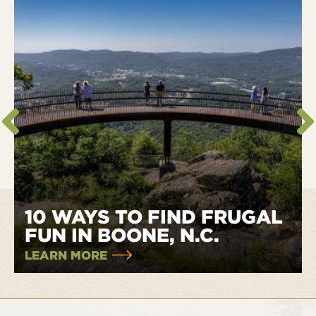
10 WAYS TO FIND FRUGAL
FUN IN BOONE, N.C.
LEARN MORE