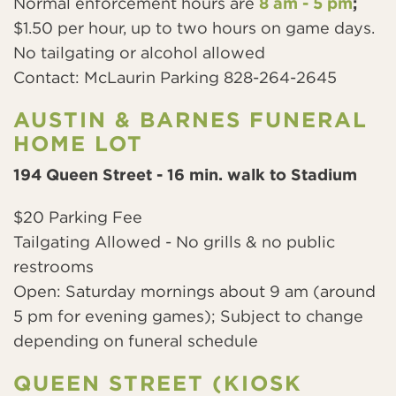
Normal enforcement hours
are
8 am - 5 pm
;
$1.50 per hour, up to two hours on game days.
No tailgating or alcohol allowed
Contact: McLaurin Parking 828-264-2645
AUSTIN & BARNES FUNERAL
HOME LOT
194 Queen Street - 16 min. walk to Stadium
$20 Parking Fee
Tailgating Allowed - No grills & no public
restrooms
Open: Saturday mornings about 9 am (around
5 pm for evening games); Subject to change
depending on funeral schedule
QUEEN STREET (KIOSK