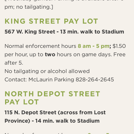
pm; no tailgating.]
KING STREET PAY LOT
567 W. King Street - 13 min. walk to Stadium
Normal enforcement hours
8 am - 5 pm
;
$1.50
per hour, up to
two
hours on game days. Free
after 5.
No tailgating or alcohol allowed
Contact: McLaurin Parking 828-264-2645
NORTH DEPOT STREET
PAY LOT
115 N. Depot Street (across from Lost
Province) - 14 min. walk to Stadium