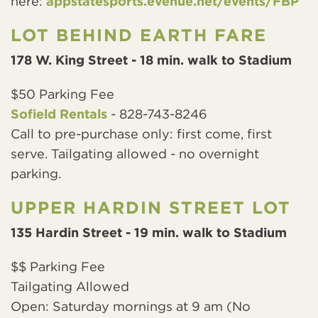
here:
appstatesports.evenue.net/events/FBP
LOT BEHIND EARTH FARE
178 W. King Street - 18 min. walk to Stadium
$50 Parking Fee
Sofield Rentals
- 828-743-8246
Call to pre-purchase only: first come, first
serve. Tailgating allowed - no overnight
parking.
UPPER HARDIN STREET LOT
135 Hardin Street - 19 min. walk to Stadium
$$ Parking Fee
Tailgating Allowed
Open: Saturday mornings at 9 am (No