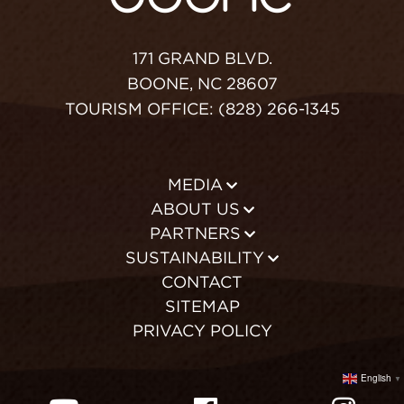
171 GRAND BLVD.
BOONE, NC 28607
TOURISM OFFICE: (828) 266-1345
MEDIA
ABOUT US
PARTNERS
SUSTAINABILITY
CONTACT
SITEMAP
PRIVACY POLICY
English
▼