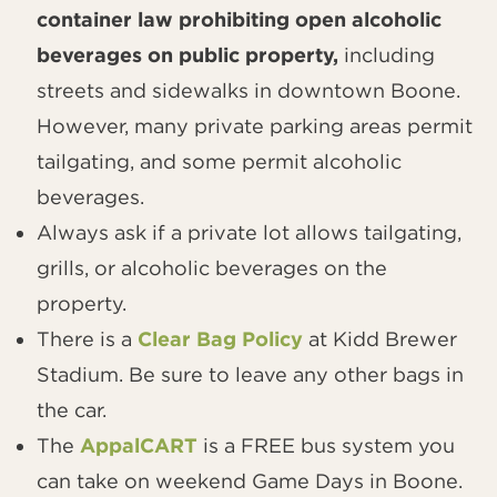
container law prohibiting open alcoholic
beverages on public property,
including
streets and sidewalks in downtown Boone.
However, many private parking areas permit
tailgating, and some permit alcoholic
beverages.
Always ask if a private lot allows tailgating,
grills, or alcoholic beverages on the
property.
There is a
Clear Bag Policy
at Kidd Brewer
Stadium. Be sure to leave any other bags in
the car.
The
AppalCART
is a FREE bus system you
can take on weekend Game Days in Boone.