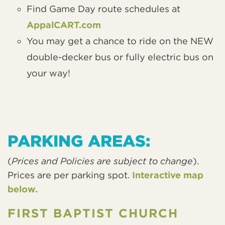
Find Game Day route schedules at
AppalCART.com
You may get a chance to ride on the NEW
double-decker bus or fully electric bus on
your way!
PARKING AREAS:
(
Prices and Policies are subject to change
).
Prices are per parking spot.
Interactive map
below.
FIRST BAPTIST CHURCH