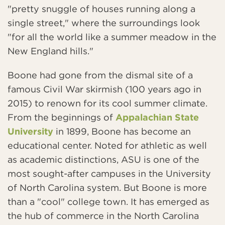
"pretty snuggle of houses running along a
single street," where the surroundings look
"for all the world like a summer meadow in the
New England hills."
Boone had gone from the dismal site of a
famous Civil War skirmish (100 years ago in
2015) to renown for its cool summer climate.
From the beginnings of
Appalachian State
University
in 1899, Boone has become an
educational center. Noted for athletic as well
as academic distinctions, ASU is one of the
most sought-after campuses in the University
of North Carolina system. But Boone is more
than a "cool" college town. It has emerged as
the hub of commerce in the North Carolina