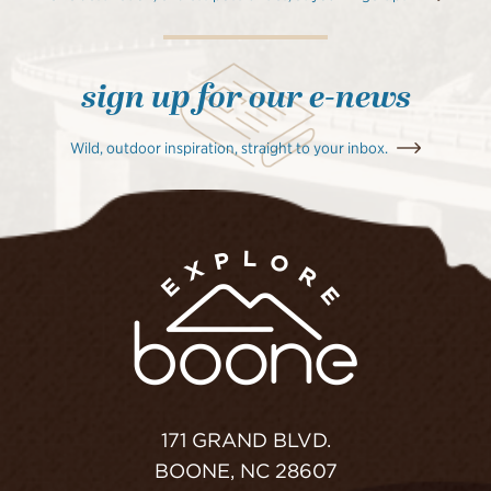
sign up for our e-news
Wild, outdoor inspiration, straight to your inbox.
171 GRAND BLVD.
BOONE, NC 28607