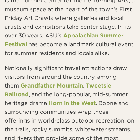
is the Turchin Center for the Performing Arts, a
museum space at the heart of the town's First
Friday Art Crawls where galleries and local
artists and exhibitions take center stage. In its
over 30 years, ASU's
Appalachian Summer
Festival
has become a landmark cultural event
for summer residents and locals alike.
Nationally significant travel attractions draw
visitors from around the country, among
them
Grandfather Mountain
,
Tweetsie
Railroad
, and the long-popular, mid-summer
heritage drama
Horn in the West
. Boone and
surrounding communities wrap those
offerings in world-class outdoor recreation, on
the trails, rocky summits, whitewater streams,
and rivers that provide some of the most