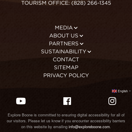
TOURISM OFFICE: (828) 266-1345
MEDIA
ABOUT US
PARTNERS
SUSTAINABILITY
CONTACT
SITEMAP
PRIVACY POLICY
English
▼
Explore Boone is committed to ensuring digital accessibility for all of
our visitors. Please let us know if you encounter accessibility barriers
on this website by emailing
info@exploreboone.com
.