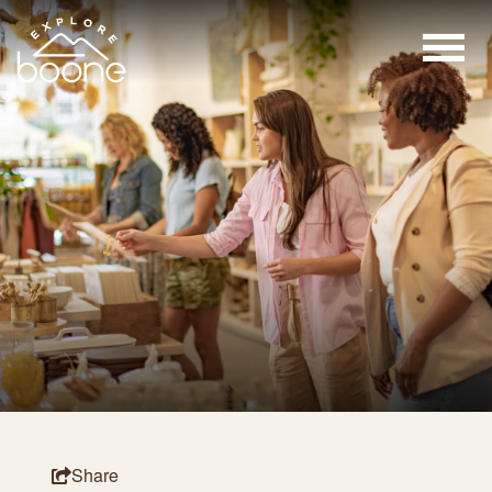
Share