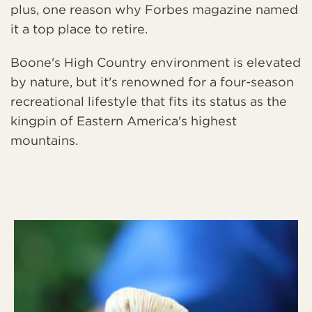
plus, one reason why Forbes magazine named
it a top place to retire.
Boone's High Country environment is elevated
by nature, but it's renowned for a four-season
recreational lifestyle that fits its status as the
kingpin of Eastern America's highest
mountains.