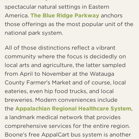
spectacular natural settings in Eastern
America.
The Blue Ridge Parkway
anchors
those offerings as the most popular unit of the
national park system.
All of those distinctions reflect a vibrant
community where the focus is decidedly on
local arts and agriculture, the latter sampled
from April to November at the Watauga
County Farmer's Market and of course, local
eateries, even hip food trucks, and local
breweries. Modern conveniences include
the
Appalachian Regional Healthcare System
,
a landmark medical network that provides
comprehensive services for the entire region.
Boone's free AppalCart bus system is another