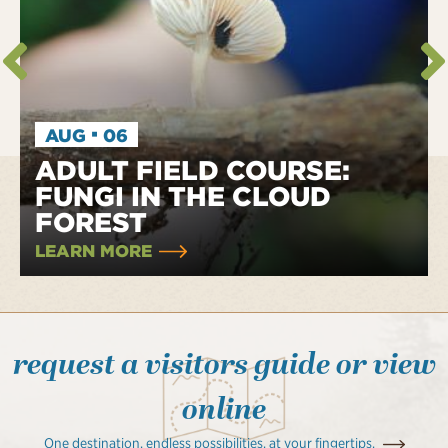
·
AUG
06
ADULT FIELD COURSE:
FUNGI IN THE CLOUD
FOREST
LEARN MORE
request a visitors guide or view
online
One destination, endless possibilities, at your fingertips.