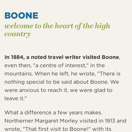
BOONE
welcome to the heart of the high
country
In 1884, a noted travel writer visited Boone
,
even then, "a centre of interest," in the
mountains. When he left, he wrote, "There is
nothing special to be said about Boone. We
were anxious to reach it, we were glad to
leave it."
What a difference a few years makes.
Northerner Margaret Morley visited in 1913 and
wrote, "That first visit to Boone!" with its