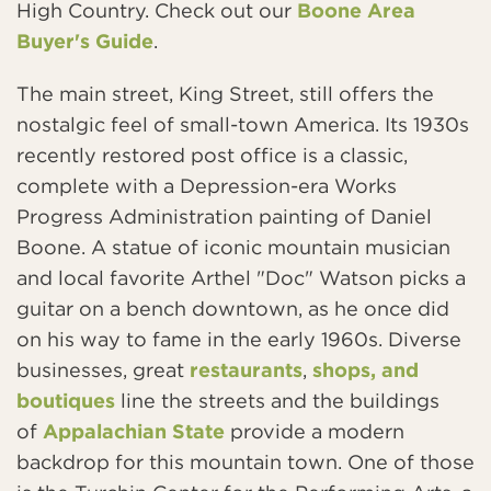
High Country. Check out our
Boone Area
Buyer's Guide
.
The main street, King Street, still offers the
nostalgic feel of small-town America. Its 1930s
recently restored post office is a classic,
complete with a Depression-era Works
Progress Administration painting of Daniel
Boone. A statue of iconic mountain musician
and local favorite Arthel "Doc" Watson picks a
guitar on a bench downtown, as he once did
on his way to fame in the early 1960s. Diverse
businesses, great
restaurants
,
shops, and
boutiques
line the streets and the buildings
of
Appalachian State
provide a modern
backdrop for this mountain town. One of those