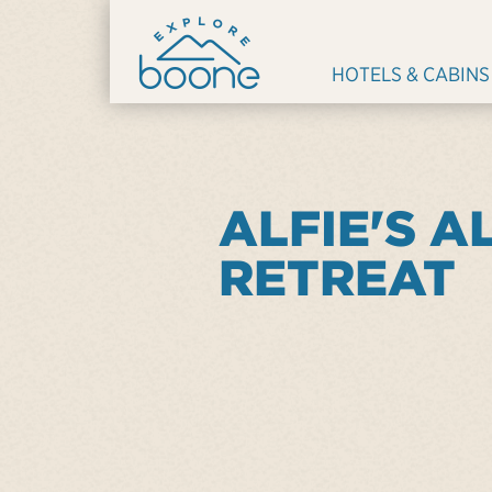
HOTELS & CABINS
ALFIE'S A
RETREAT