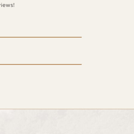
views!