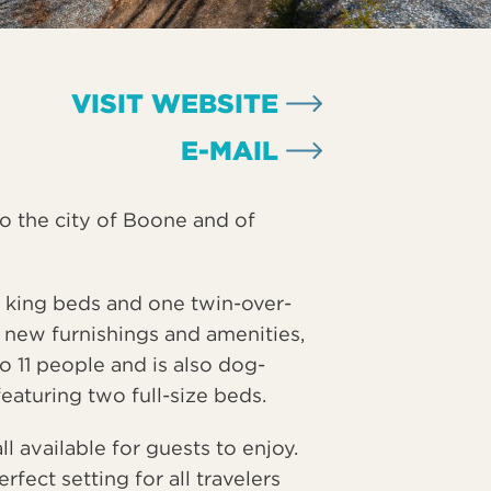
VISIT WEBSITE
E-MAIL
to the city of Boone and of
 king beds and one twin-over-
l new furnishings and amenities,
to 11 people and is also dog-
 featuring two full-size beds.
l available for guests to enjoy.
ect setting for all travelers