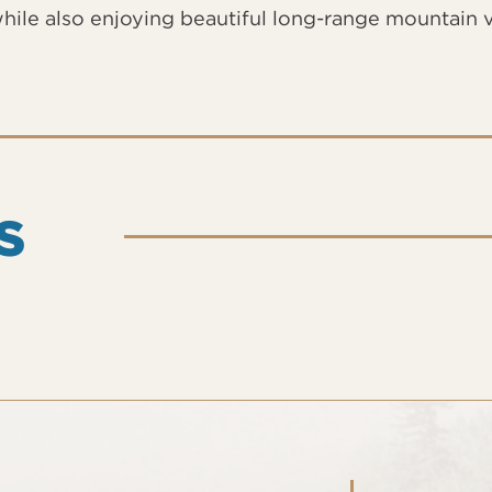
hile also enjoying beautiful long-range mountain 
S