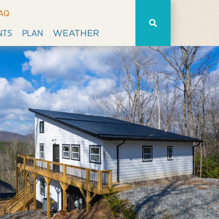
AQ
WEATHER
NTS
PLAN