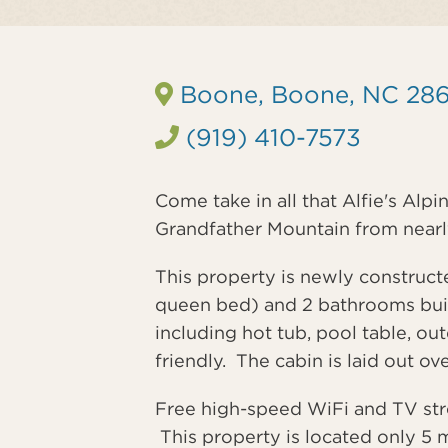
Boone, Boone, NC 28
(919) 410-7573
Come take in all that Alfie's Alpi
Grandfather Mountain from nearly
This property is newly construc
queen bed) and 2 bathrooms built
including hot tub, pool table, out
friendly. The cabin is laid out ov
Free high-speed WiFi and TV strea
This property is located only 5 