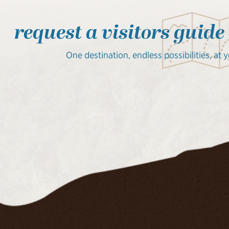
request a visitors guide
One destination, endless possibilities, at 