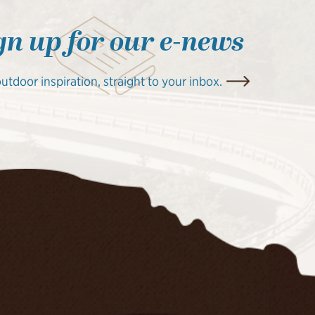
gn up for our e-news
outdoor inspiration, straight to your inbox.