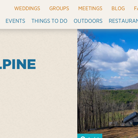
WEDDINGS
GROUPS
MEETINGS
BLOG
F
EVENTS
THINGS TO DO
OUTDOORS
RESTAURA
LPINE