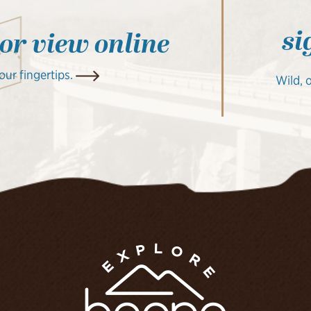
si
 or view online
your fingertips.
Wild, 