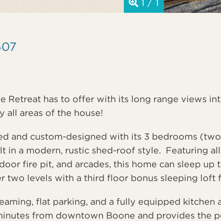
1 / 1
607
ne Retreat has to offer with its long range views in
 all areas of the house!
ted and custom-designed with its 3 bedrooms (two
 in a modern, rustic shed-roof style. Featuring al
door fire pit, and arcades, this home can sleep up 
er two levels with a third floor bonus sleeping loft
ming, flat parking, and a fully equipped kitchen al
minutes from downtown Boone and provides the perf