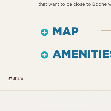
that want to be close to Boone w
MAP
AMENITIE
Share