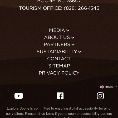
BOONE, NC 28607
TOURISM OFFICE: (828) 266-1345
MEDIA
ABOUT US
PARTNERS
SUSTAINABILITY
CONTACT
SITEMAP
PRIVACY POLICY
English
▼
Explore Boone is committed to ensuring digital accessibility for all of
our visitors. Please let us know if you encounter accessibility barriers