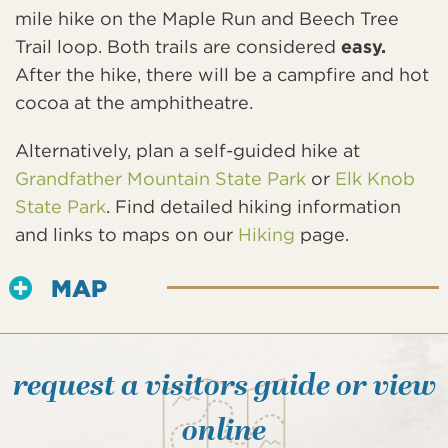
mile hike on the Maple Run and Beech Tree
Trail loop. Both trails are considered
easy.
After the hike, there will be a campfire and hot
cocoa at the amphitheatre.
Alternatively, plan a self-guided hike at
Grandfather Mountain State Park
or
Elk Knob
State Park
. Find detailed hiking information
and links to maps on our
Hiking
page.
MAP
request a visitors guide or view
online