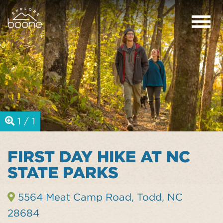
1 / 1
FIRST DAY HIKE AT NC
STATE PARKS
5564 Meat Camp Road, Todd, NC
28684