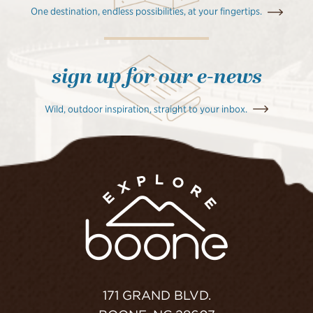
One destination, endless possibilities, at your fingertips.
sign up for our e-news
Wild, outdoor inspiration, straight to your inbox.
171 GRAND BLVD.