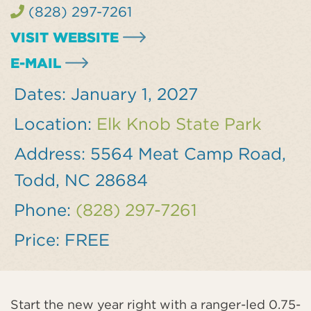
(828) 297-7261
VISIT WEBSITE
E-MAIL
Dates:
January 1, 2027
Location:
Elk Knob State Park
Address:
5564 Meat Camp Road,
Todd, NC 28684
Phone:
(828) 297-7261
Price:
FREE
Start the new year right with a ranger-led 0.75-