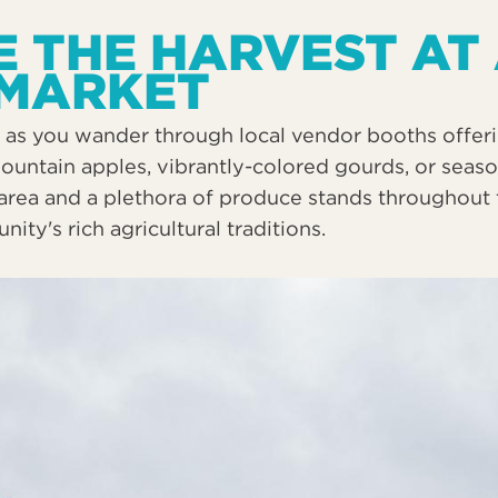
 THE HARVEST AT
 MARKET
as you wander through local vendor booths offerin
mountain apples, vibrantly-colored gourds, or seas
area and a plethora of produce stands throughout t
ty's rich agricultural traditions.