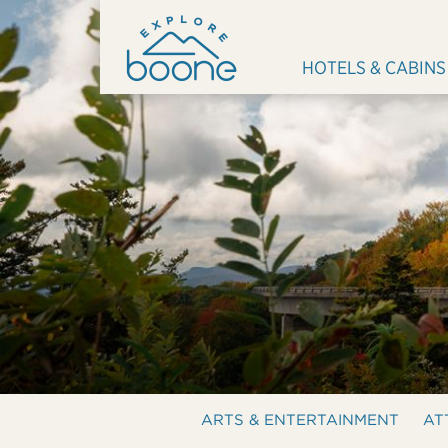
HOTELS & CABINS
ARTS & ENTERTAINMENT
AT