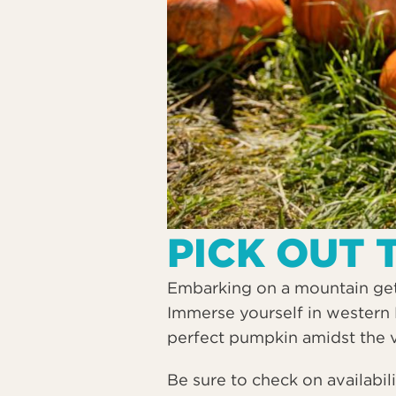
PICK OUT 
Embarking on a mountain geta
Immerse yourself in western 
perfect pumpkin amidst the 
Be sure to check on availabil