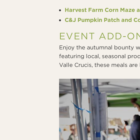
Harvest Farm Corn Maze 
C&J Pumpkin Patch and C
EVENT ADD-O
Enjoy the autumnal bounty wi
featuring local, seasonal pro
Valle Crucis, these meals ar