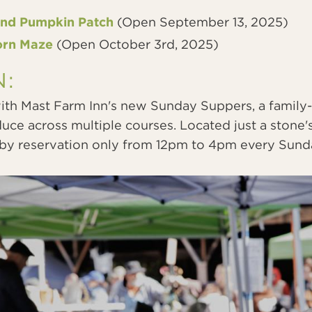
and Pumpkin Patch
(Open September 13, 2025)
orn Maze
(Open October 3rd, 2025)
N:
th Mast Farm Inn's new Sunday Suppers, a family-
duce across multiple courses. Located just a stone
e by reservation only from 12pm to 4pm every Sund