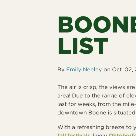
BOONE
LIST
By
Emily Neeley
on
Oct. 02,
The air is crisp, the views a
area! Due to the range of ele
last for weeks, from the mile
downtown Boone is situated
With a refreshing breeze to y
fall festivals
, lively
Oktoberfe