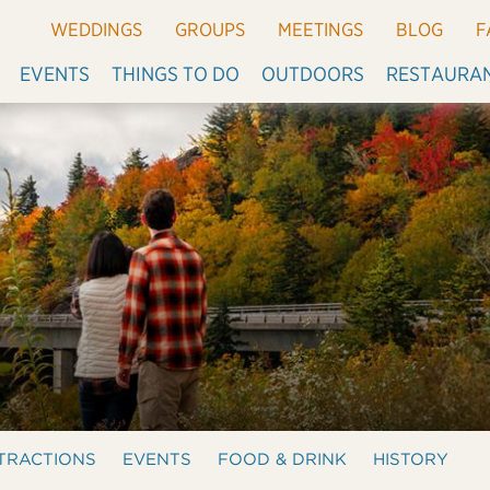
WEDDINGS
GROUPS
MEETINGS
BLOG
F
EVENTS
THINGS TO DO
OUTDOORS
RESTAURA
TRACTIONS
EVENTS
FOOD & DRINK
HISTORY