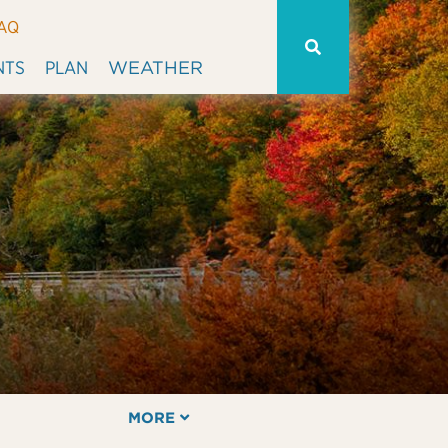
AQ
WEATHER
NTS
PLAN
MORE