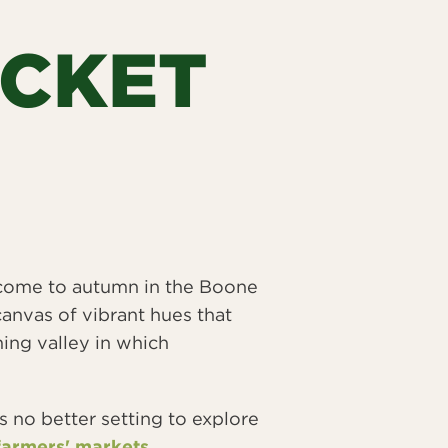
UCKET
welcome to autumn in the Boone
canvas of vibrant hues that
ing valley in which
s no better setting to explore
farmers' markets
.