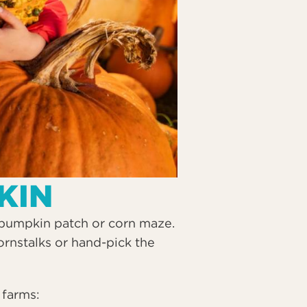
KIN
a pumpkin patch or corn maze.
ornstalks or hand-pick the
 farms: