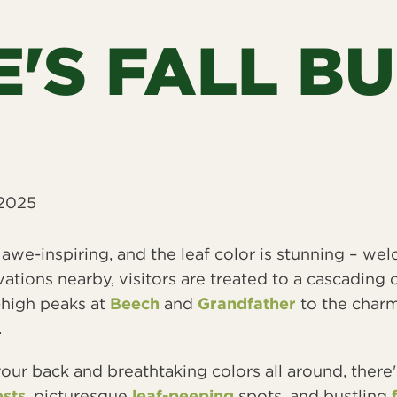
'S FALL B
 2025
re awe-inspiring, and the leaf color is stunning – 
vations nearby, visitors are treated to a cascading 
-high peaks at
Beech
and
Grandfather
to the charm
.
our back and breathtaking colors all around, there'
sts
, picturesque
leaf-peeping
spots, and bustling