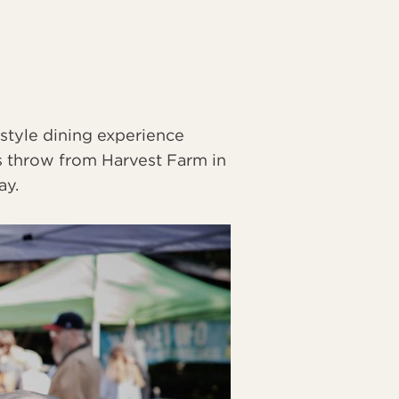
style dining experience
's throw from Harvest Farm in
ay.