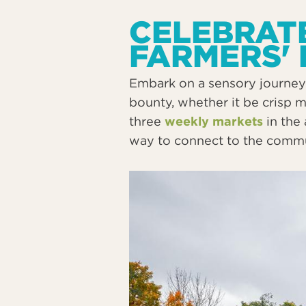
CELEBRATE
FARMERS'
Embark on a sensory journey 
bounty, whether it be crisp 
three
weekly markets
in the 
way to connect to the communi