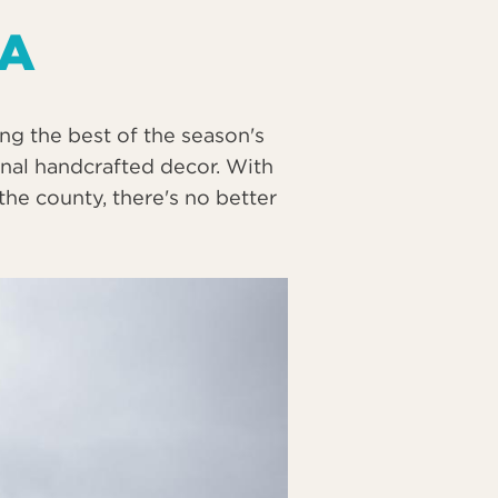
 A
g the best of the season's
onal handcrafted decor. With
he county, there's no better