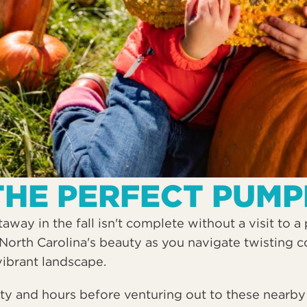
THE PERFECT PUMP
way in the fall isn't complete without a visit to 
North Carolina's beauty as you navigate twisting c
vibrant landscape.
ity and hours before venturing out to these nearby